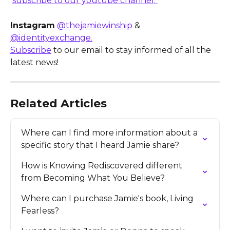
subscribe to our youtube channel. 
Instagram
@thejamiewinship
 & 
@identityexchange.
Subscribe
 to our email to stay informed of all the 
latest news!
Related Articles
Where can I find more information about a 
specific story that I heard Jamie share?
How is Knowing Rediscovered different 
from Becoming What You Believe?
Where can I purchase Jamie's book, Living 
Fearless?