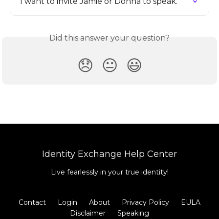
I want to invite Jamie or Donna to speak.
Did this answer your question?
😞
😐
😃
Identity Exchange Help Center
Live fearlessly in your true identity!
Contact
Login
About
Privacy Policy
EULA
Disclaimer
Speaking