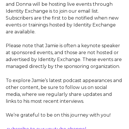
and Donna will be hosting live events through 
Identity Exchange is to join our email list. 
Subscribers are the first to be notified when new 
events or trainings hosted by Identity Exchange 
are available.
Please note that Jamie is often a keynote speaker 
at sponsored events, and those are not hosted or 
advertised by Identity Exchange. These events are 
managed directly by the sponsoring organization.
To explore Jamie’s latest podcast appearances and 
other content, be sure to follow us on social 
media, where we regularly share updates and 
links to his most recent interviews.
We’re grateful to be on this journey with you!