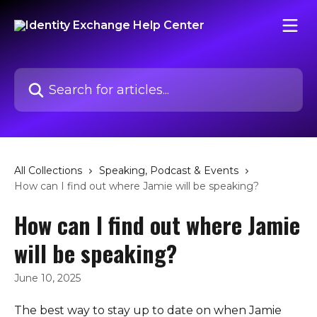
Skip to main content
Search for articles...
All Collections
Speaking, Podcast & Events
How can I find out where Jamie will be speaking?
How can I find out where Jamie
will be speaking?
June 10, 2025
The best way to stay up to date on when Jamie 