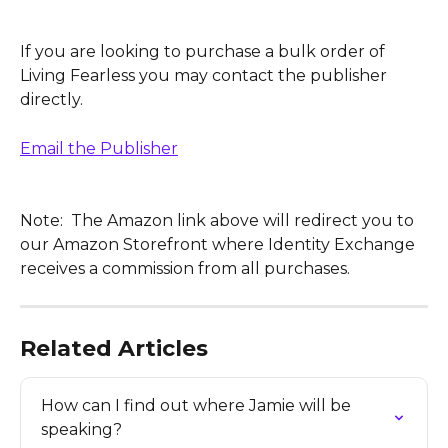
If you are looking to purchase a bulk order of 
Living Fearless you may contact the publisher 
directly.  
Email the Publisher
Note:  The Amazon link above will redirect you to 
our Amazon Storefront where Identity Exchange 
receives a commission from all purchases.
Related Articles
How can I find out where Jamie will be 
speaking?