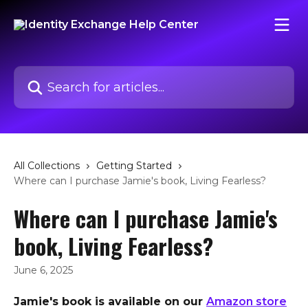
Skip to main content
Search for articles...
All Collections
Getting Started
Where can I purchase Jamie's book, Living Fearless?
Where can I purchase Jamie's
book, Living Fearless?
June 6, 2025
Jamie's book is available on our 
Amazon store