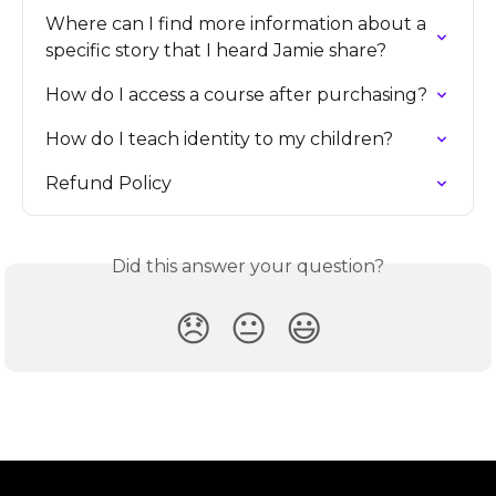
Where can I find more information about a 
specific story that I heard Jamie share?
How do I access a course after purchasing?
How do I teach identity to my children?
Refund Policy
Did this answer your question?
😞
😐
😃