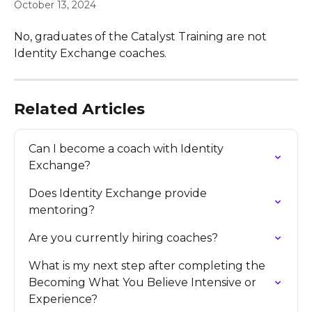
October 13, 2024
No, graduates of the Catalyst Training are not 
Identity Exchange coaches.
Related Articles
Can I become a coach with Identity 
Exchange?
Does Identity Exchange provide 
mentoring?
Are you currently hiring coaches?
What is my next step after completing the 
Becoming What You Believe Intensive or 
Experience?