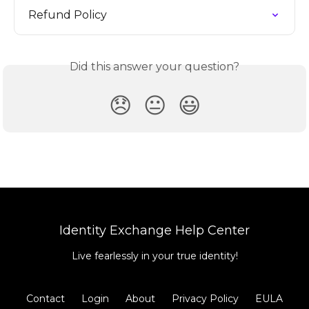
Refund Policy
Did this answer your question?
😞
😐
😃
Identity Exchange Help Center
Live fearlessly in your true identity!
Contact
Login
About
Privacy Policy
EULA