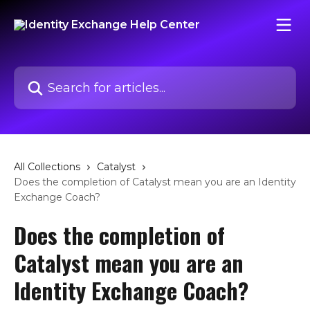
Skip to main content
Search for articles...
All Collections
Catalyst
Does the completion of Catalyst mean you are an Identity
Exchange Coach?
Does the completion of
Catalyst mean you are an
Identity Exchange Coach?